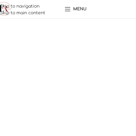
Skip to navigation
MENU
Skip to main content