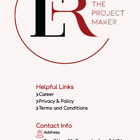
Helpful Links
Career
Privacy & Policy
Terms and Conditions
Contact Info
Address: