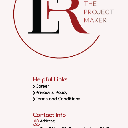
Helpful Links
Career
Privacy & Policy
Terms and Conditions
Contact Info
Address: