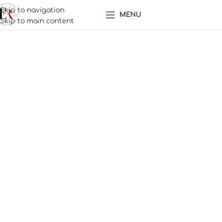
Skip to navigation
MENU
Skip to main content