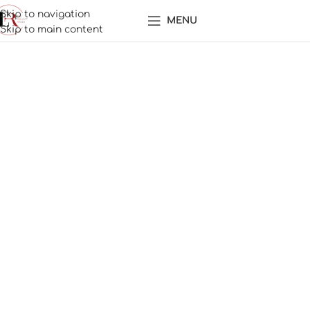
Skip to navigation
MENU
Skip to main content