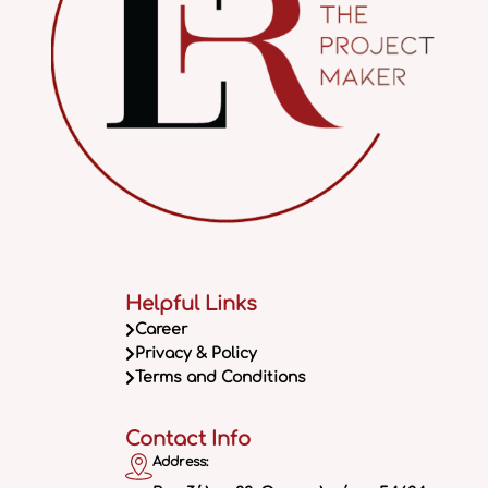
Helpful Links
Career
Privacy & Policy
Terms and Conditions
Contact Info
Address: